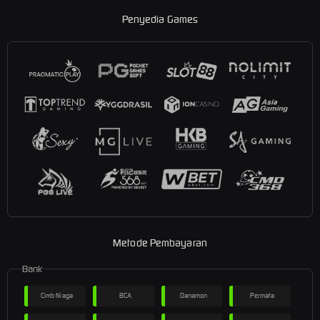
Penyedia Games
Metode Pembayaran
Bank
Cimb Niaga
BCA
Danamon
Permata