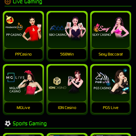
Live Gaming
PPCasino
568Win
Sexy Baccarat
MGLive
ION Casino
PGS Live
Sports Gaming