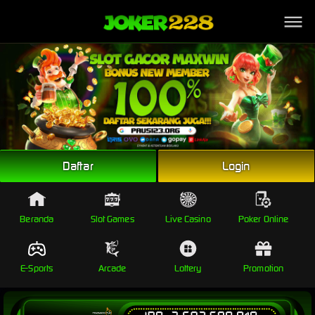
Link Alternatif
Daftar
Login
Beranda
Slot Games
Live Casino
Poker Online
E-Sports
Arcade
Lottery
Promotion