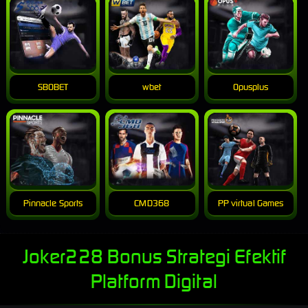
SBOBET
wbet
Opusplus
Pinnacle Sports
CMD368
PP virtual Games
Joker228 Bonus Strategi Efektif
Platform Digital