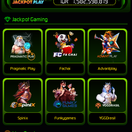
Jackpot Gaming
Pragmatic Play
Fachai
Advantplay
Spinix
Funkygames
YGGDrasil