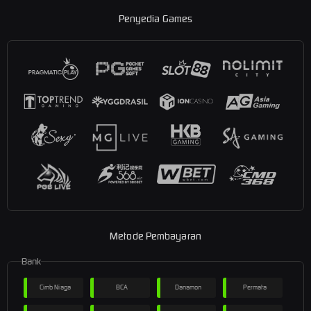
Penyedia Games
Metode Pembayaran
Bank
Cimb Niaga
BCA
Danamon
Permata