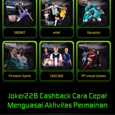
SBOBET
wbet
Opusplus
Pinnacle Sports
CMD368
PP virtual Games
Joker228 Cashback Cara Cepat
Menguasai Aktivitas Permainan