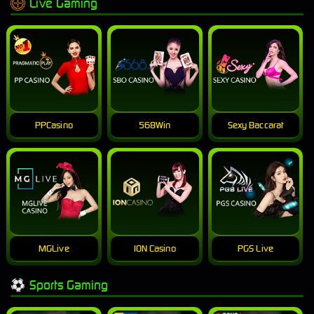
Live Gaming
PPCasino
568Win
Sexy Baccarat
MGLive
ION Casino
PGS Live
Sports Gaming