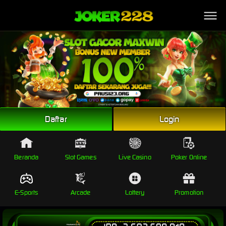
Link Alternatif
Daftar
Login
Beranda
Slot Games
Live Casino
Poker Online
E-Sports
Arcade
Lottery
Promotion