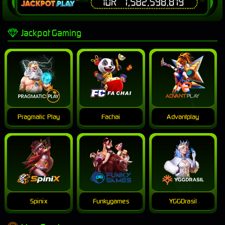
Jackpot Gaming
Pragmatic Play
Fachai
Advantplay
Spinix
Funkygames
YGGDrasil