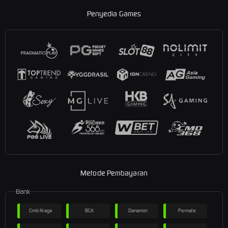
Penyedia Games
Metode Pembayaran
Bank
Cimb Niaga
BCA
Danamon
Permata