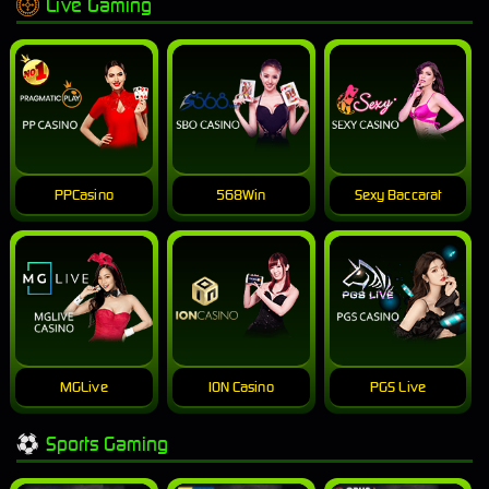
Live Gaming
PPCasino
568Win
Sexy Baccarat
MGLive
ION Casino
PGS Live
Sports Gaming