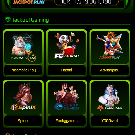
Jackpot Gaming
Pragmatic Play
Fachai
Advantplay
Spinix
Funkygames
YGGDrasil