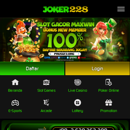
Link Alternatif
Daftar
Login
Beranda
Slot Games
Live Casino
Poker Online
E-Sports
Arcade
Lottery
Promotion