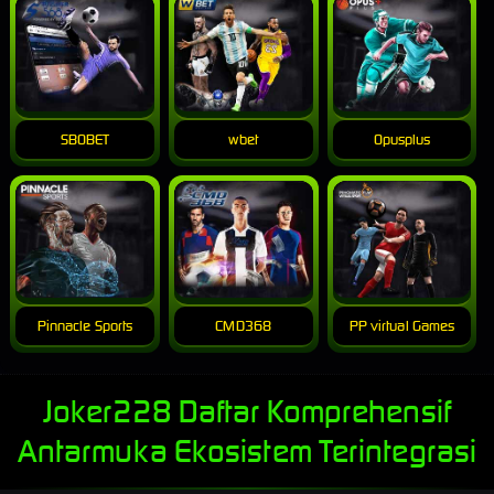
SBOBET
wbet
Opusplus
Pinnacle Sports
CMD368
PP virtual Games
Joker228 Daftar Komprehensif
Antarmuka Ekosistem Terintegrasi