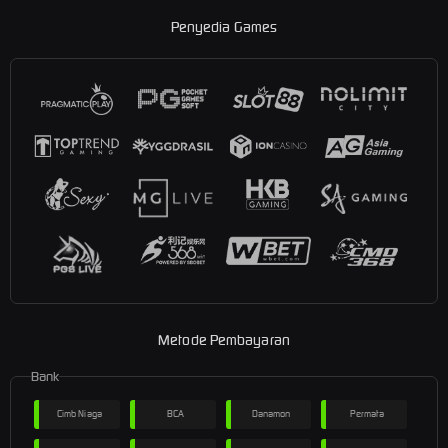
Penyedia Games
Metode Pembayaran
Bank
Cimb Niaga
BCA
Danamon
Permata