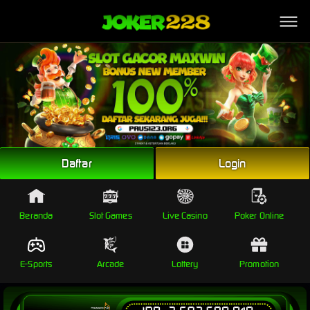
Link Alternatif
Daftar
Login
Beranda
Slot Games
Live Casino
Poker Online
E-Sports
Arcade
Lottery
Promotion