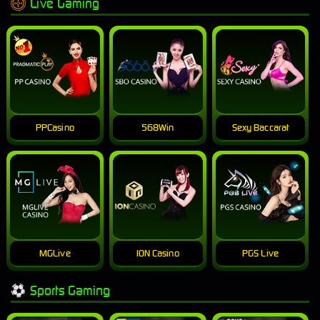
Live Gaming
PPCasino
568Win
Sexy Baccarat
MGLive
ION Casino
PGS Live
Sports Gaming