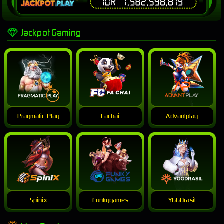
Jackpot Gaming
Pragmatic Play
Fachai
Advantplay
Spinix
Funkygames
YGGDrasil