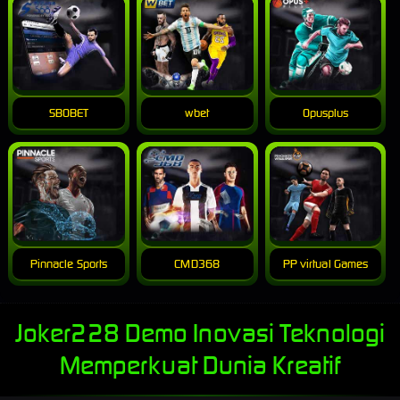
SBOBET
wbet
Opusplus
Pinnacle Sports
CMD368
PP virtual Games
Joker228 Demo Inovasi Teknologi
Memperkuat Dunia Kreatif