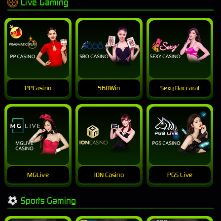
Live Gaming
PPCasino
568Win
Sexy Baccarat
MGLive
ION Casino
PGS Live
Sports Gaming