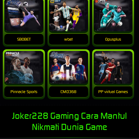
SBOBET
wbet
Opusplus
Pinnacle Sports
CMD368
PP virtual Games
Joker228 Gaming Cara Mantul
Nikmati Dunia Game