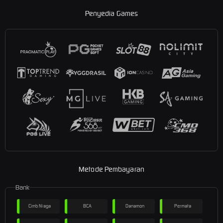
Penyedia Games
Metode Pembayaran
Bank
Cimb Niaga
BCA
Danamon
Permata