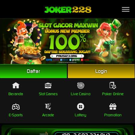
Link Alternatif
Daftar
Login
Beranda
Slot Games
Live Casino
Poker Online
E-Sports
Arcade
Lottery
Promotion