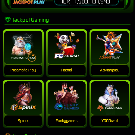
Jackpot Gaming
Pragmatic Play
Fachai
Advantplay
Spinix
Funkygames
YGGDrasil