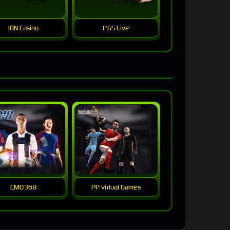
ION Casino
PGS Live
CMD368
PP virtual Games