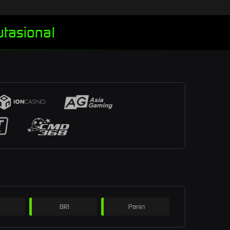
utasional
BRI
Panin