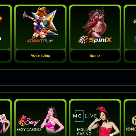
Advantplay
Spinix