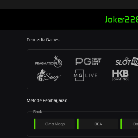
Joker228
Penyedia Games
Metode Pembayaran
Bank
Cimb Niaga
BCA
D