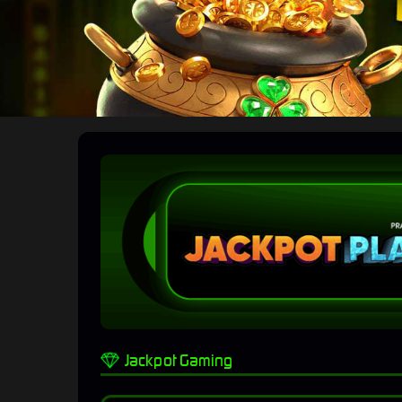
Jackpot Gaming