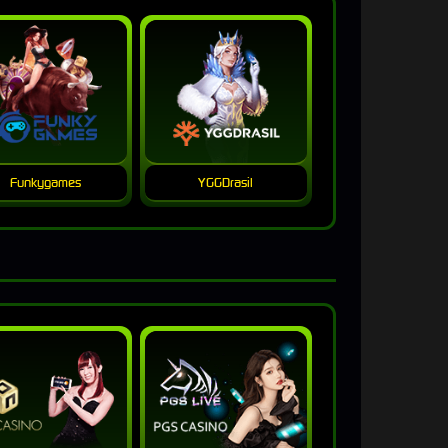
Funkygames
YGGDrasil