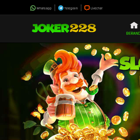
Whatsapp
Telegram
Livechat
BERAN