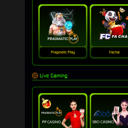
Pragmatic Play
Fachai
Live Gaming