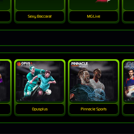
Sexy Baccarat
MGLive
Opusplus
Pinnacle Sports