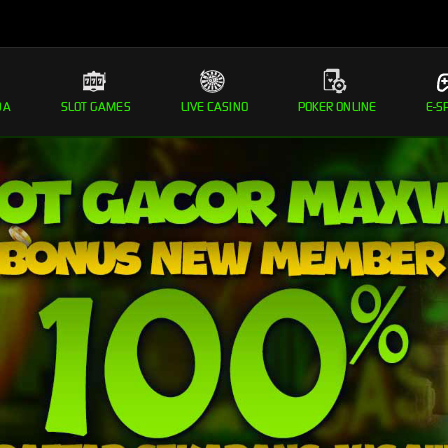
DA
SLOT GAMES
LIVE CASINO
POKER ONLINE
E-S