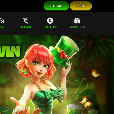
DAFTAR
LOGIN
PORTS
ARCADE
LOTTERY
PROMOTION