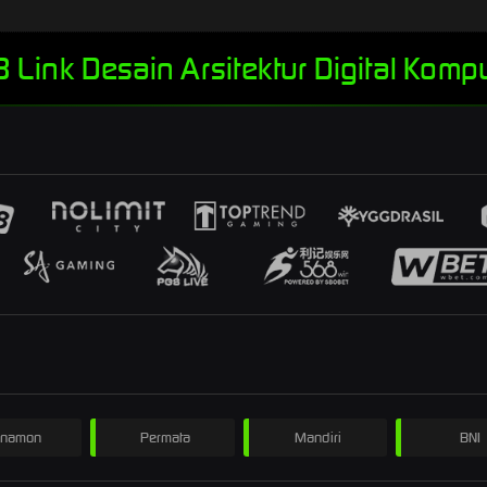
 Link Desain Arsitektur Digital Komp
anamon
Permata
Mandiri
BNI