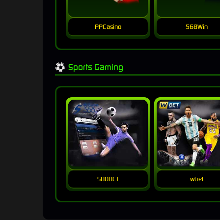
PPCasino
568Win
Sports Gaming
SBOBET
wbet