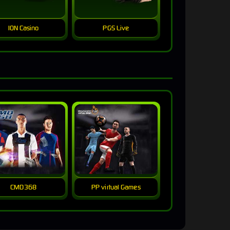
ION Casino
PGS Live
CMD368
PP virtual Games