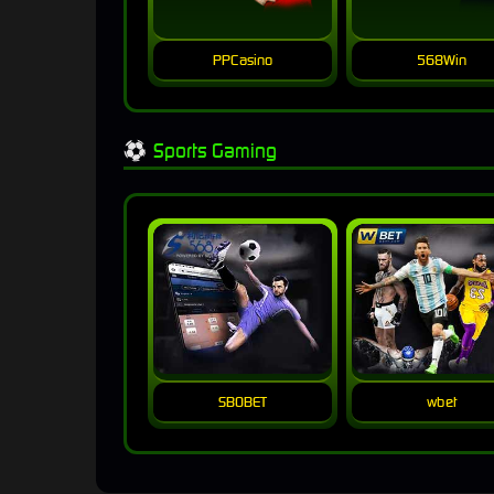
PPCasino
568Win
Sports Gaming
SBOBET
wbet