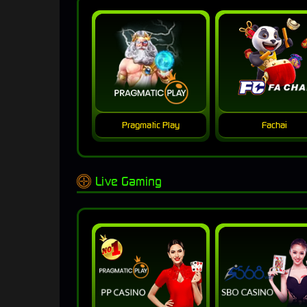
Pragmatic Play
Fachai
Live Gaming