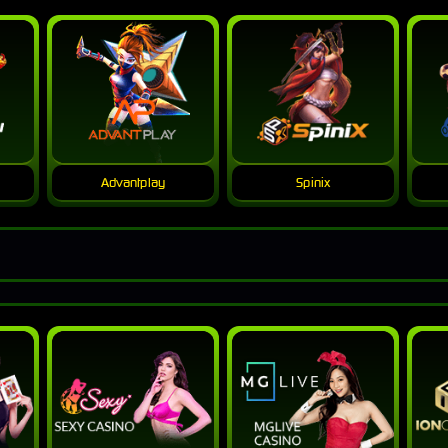
Advantplay
Spinix