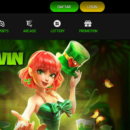
DAFTAR
LOGIN
PORTS
ARCADE
LOTTERY
PROMOTION