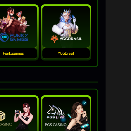
Funkygames
YGGDrasil