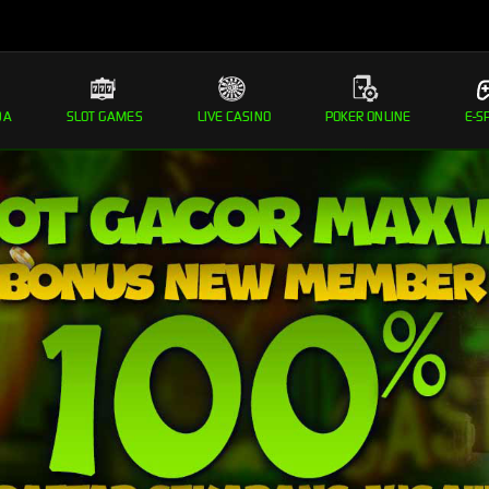
DA
SLOT GAMES
LIVE CASINO
POKER ONLINE
E-S