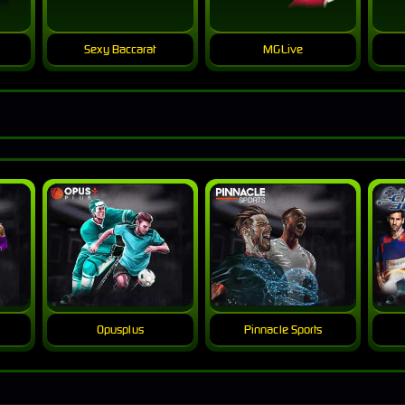
Sexy Baccarat
MGLive
Opusplus
Pinnacle Sports