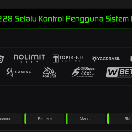
228 Selalu Kontrol Pengguna Sistem D
anamon
Permata
Mandiri
BNI