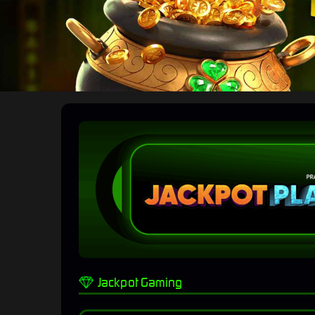
Jackpot Gaming