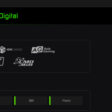
igital
BRI
Panin