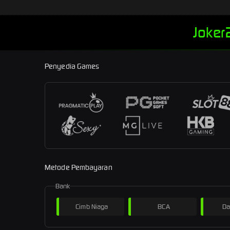
Joker
Penyedia Games
Metode Pembayaran
Bank
Cimb Niaga
BCA
D