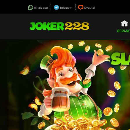
Whatsapp
Telegram
Livechat
BERAN