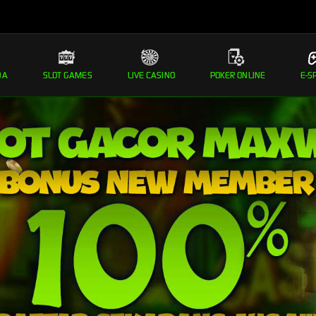
DA
SLOT GAMES
LIVE CASINO
POKER ONLINE
E-S