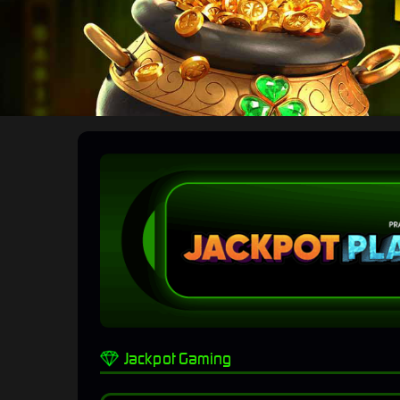
Jackpot Gaming