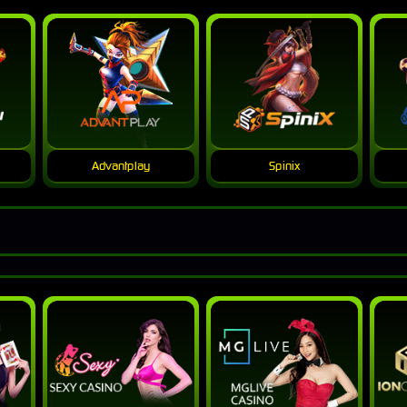
Advantplay
Spinix