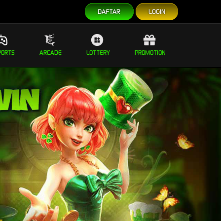
DAFTAR
LOGIN
PORTS
ARCADE
LOTTERY
PROMOTION