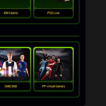
ION Casino
PGS Live
CMD368
PP virtual Games