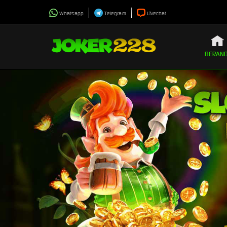
Whatsapp
Telegram
Livechat
BERAN