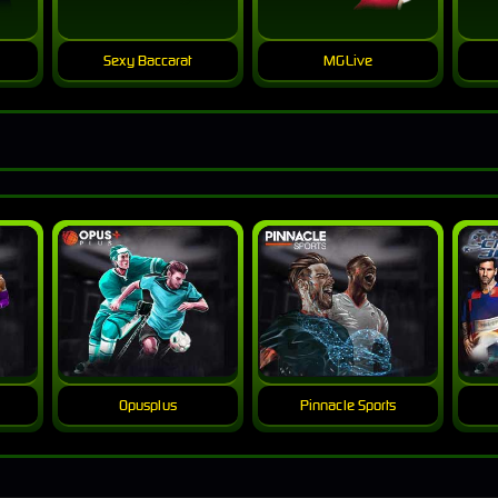
Sexy Baccarat
MGLive
Opusplus
Pinnacle Sports