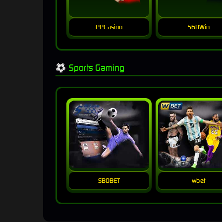
PPCasino
568Win
Sports Gaming
SBOBET
wbet