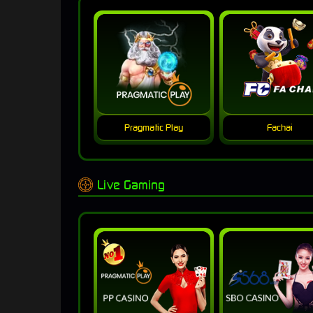
Pragmatic Play
Fachai
Live Gaming