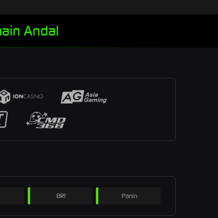
ain Andal
BRI
Panin