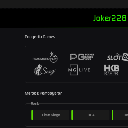
Joker228
Penyedia Games
Metode Pembayaran
Bank
Cimb Niaga
BCA
D