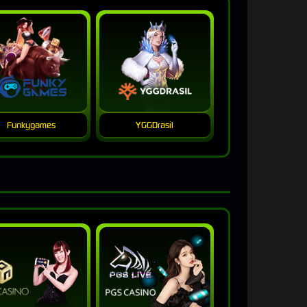
Funkygames
YGGDrasil