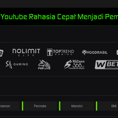
 Youtube Rahasia Cepat Menjadi Pem
anamon
Permata
Mandiri
BNI